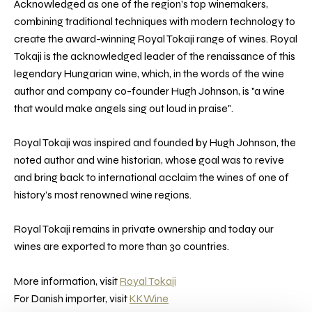
Acknowledged as one of the region's top winemakers,
combining traditional techniques with modern technology to
create the award-winning Royal Tokaji range of wines. Royal
Tokaji is the acknowledged leader of the renaissance of this
legendary Hungarian wine, which, in the words of the wine
author and company co-founder Hugh Johnson, is "a wine
that would make angels sing out loud in praise".
Royal Tokaji was inspired and founded by Hugh Johnson, the
noted author and wine historian, whose goal was to revive
and bring back to international acclaim the wines of one of
history’s most renowned wine regions.
Royal Tokaji remains in private ownership and today our
wines are exported to more than 30 countries.
More information, visit
Royal Tokaji
For Danish importer, visit
KKWine