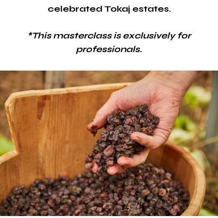
celebrated Tokaj estates.
*This masterclass is exclusively for
professionals.