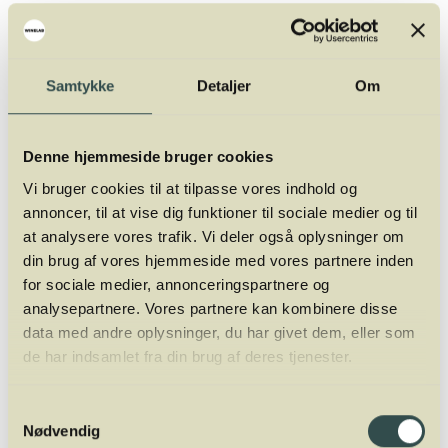
Location:
Winelab Academy, Kalkværksvej 5, 19. floor,
8000 Aarhus C (next to Restaurant Syv Ni 13)
Date:
Monday, September 22, 2025
Samtykke
Detaljer
Om
Time:
13:00 – 15:00
Speaker:
Zoltán Adorján Kovács, Winery Director.
Denne hjemmeside bruger cookies
Vi bruger cookies til at tilpasse vores indhold og
annoncer, til at vise dig funktioner til sociale medier og til
at analysere vores trafik. Vi deler også oplysninger om
din brug af vores hjemmeside med vores partnere inden
for sociale medier, annonceringspartnere og
analysepartnere. Vores partnere kan kombinere disse
data med andre oplysninger, du har givet dem, eller som
de har indsamlet fra din brug af deres tjenester.
Samtykkevalg
Nødvendig