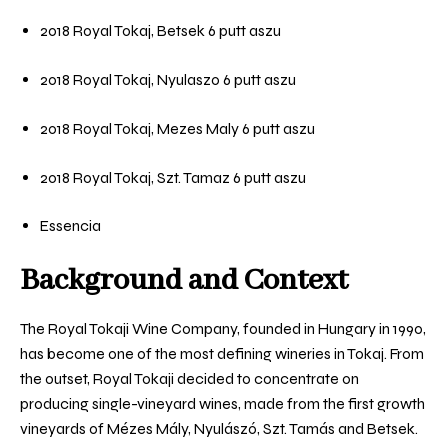
2018 Royal Tokaj, Betsek 6 putt aszu
2018 Royal Tokaj, Nyulaszo 6 putt aszu
2018 Royal Tokaj, Mezes Maly 6 putt aszu
2018 Royal Tokaj, Szt. Tamaz 6 putt aszu
Essencia
Background and Context
The Royal Tokaji Wine Company, founded in Hungary in 1990,
has
become one of the most defining wineries in Tokaj. From
the outset, Royal Tokaji decided to concentrate on
producing single-vineyard wines, made from the first growth
vineyards of Mézes Mály, Nyulászó, Szt. Tamás and Betsek.