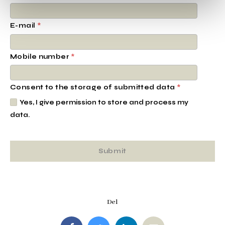
E-mail
*
Mobile number
*
Consent to the storage of submitted data
*
Yes, I give permission to store and process my
data.
Del