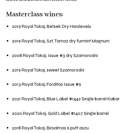
Masterclass wines:
2019 Royal Tokaj, Betsek Dry Harslevelu
2019 Royal Tokaj, Szt. Tamaz dry furmint Magnum
2008 Royal Tokaj, Issue #3 dry Szamorodni
2019 Royal Tokaj, sweet Szamorodni
2013 Royal Tokaj, Forditas Issue #9
2021 Royal Tokaj, Blue Label #1442 Single barrel Kabar
2020 Royal Tokaj, Gold Label #1407 Single barrel
2018 Royal Tokaj, Birsalmas 6 putt aszu