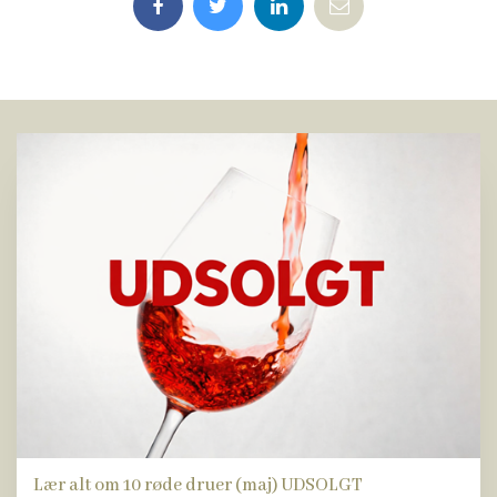
Lær alt om 10 røde druer (maj) UDSOLGT