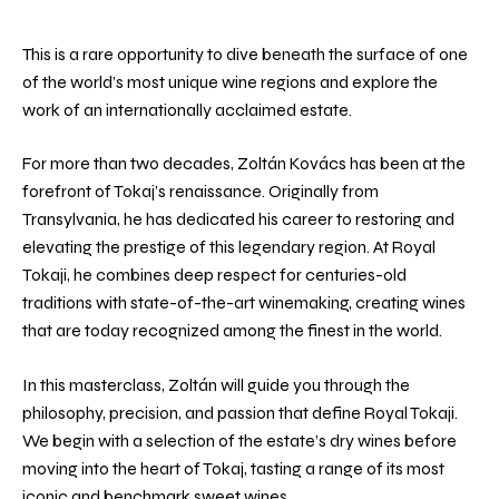
This is a rare opportunity to dive beneath the surface of one
of the world’s most unique wine regions and explore the
work of an internationally acclaimed estate.
For more than two decades, Zoltán Kovács has been at the
forefront of Tokaj’s renaissance. Originally from
Transylvania, he has dedicated his career to restoring and
elevating the prestige of this legendary region. At Royal
Tokaji, he combines deep respect for centuries-old
traditions with state-of-the-art winemaking, creating wines
that are today recognized among the finest in the world.
In this masterclass, Zoltán will guide you through the
philosophy, precision, and passion that define Royal Tokaji.
We begin with a selection of the estate’s dry wines before
moving into the heart of Tokaj, tasting a range of its most
iconic and benchmark sweet wines