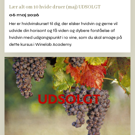
Lær alt om 10 hvide druer (maj) UDSOLGT
06 maj 2026
Her er hvidvinskurset til dig, der elsker hvidvin og gerne vil
udvide din horisont og få viden og dybere forståelse af
hvidvin med udgangspunkt i 10 vine, som du skal smage på
dette kursus i Winelab Academy.