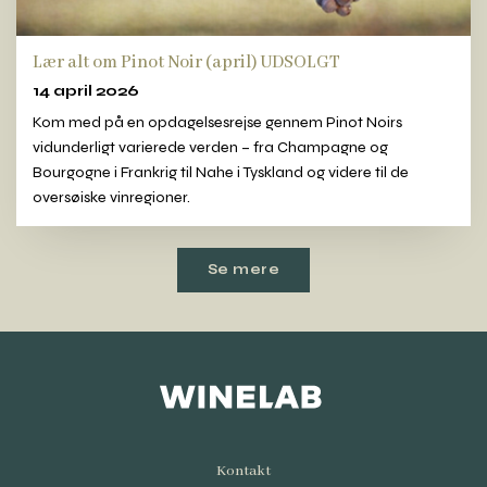
Lær alt om Pinot Noir (april) UDSOLGT
14 april 2026
Kom med på en opdagelsesrejse gennem Pinot Noirs
vidunderligt varierede verden – fra Champagne og
Bourgogne i Frankrig til Nahe i Tyskland og videre til de
oversøiske vinregioner.
Se mere
Kontakt