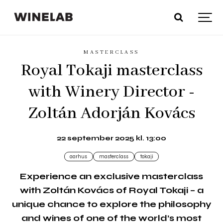
MASTERCLASS
Royal Tokaji masterclass
with Winery Director -
Zoltán Adorján Kovács
22 september 2025 kl. 13:00
aarhus
masterclass
tokaji
Experience an exclusive masterclass
with Zoltán Kovács of Royal Tokaji – a
unique chance to explore the philosophy
and wines of one of the world’s most