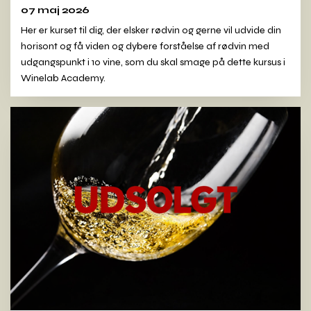
07 maj 2026
Her er kurset til dig, der elsker rødvin og gerne vil udvide din
horisont og få viden og dybere forståelse af rødvin med
udgangspunkt i 10 vine, som du skal smage på dette kursus i
Winelab Academy.